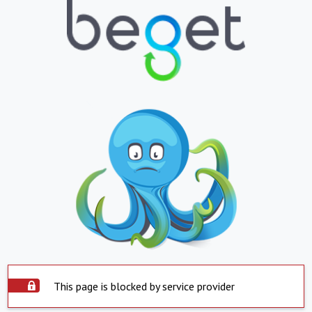
This page is blocked by service provider