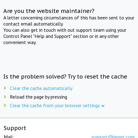
Are you the website maintainer?
A letter concerning circumstances of this has been sent to your
contact email automatically.
You can also get in touch with out support team using your
Control Panel "Help and Support" section or in any other
convenient way.
Is the problem solved? Try to reset the cache
Clear the cache automatically
Reload the page by pressing
Clear the cache from your browser settings
Support
Mail:
support@beget.com