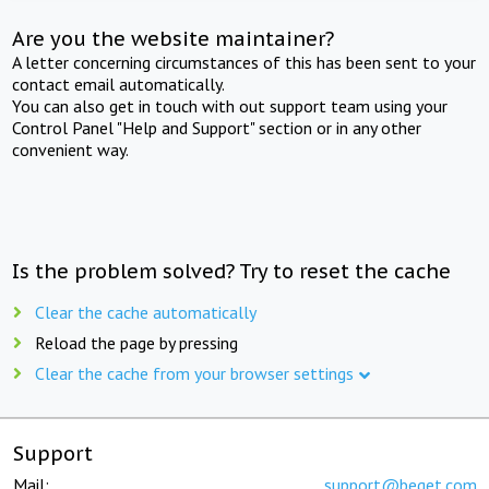
Are you the website maintainer?
A letter concerning circumstances of this has been sent to your
contact email automatically.
You can also get in touch with out support team using your
Control Panel "Help and Support" section or in any other
convenient way.
Is the problem solved? Try to reset the cache
Clear the cache automatically
Reload the page by pressing
Clear the cache from your browser settings
Support
Mail:
support@beget.com