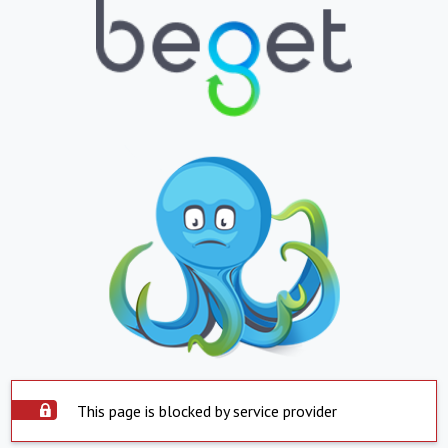
This page is blocked by service provider