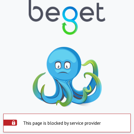
This page is blocked by service provider