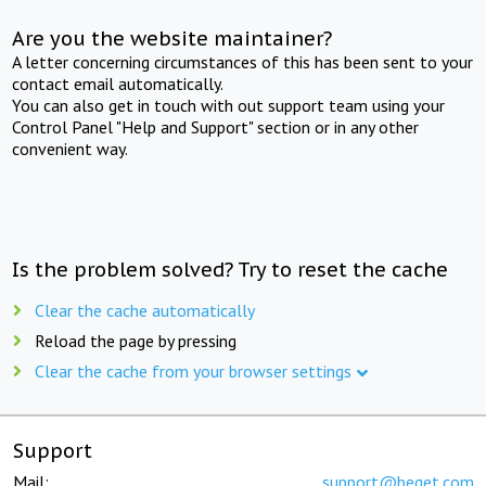
Are you the website maintainer?
A letter concerning circumstances of this has been sent to your
contact email automatically.
You can also get in touch with out support team using your
Control Panel "Help and Support" section or in any other
convenient way.
Is the problem solved? Try to reset the cache
Clear the cache automatically
Reload the page by pressing
Clear the cache from your browser settings
Support
Mail:
support@beget.com