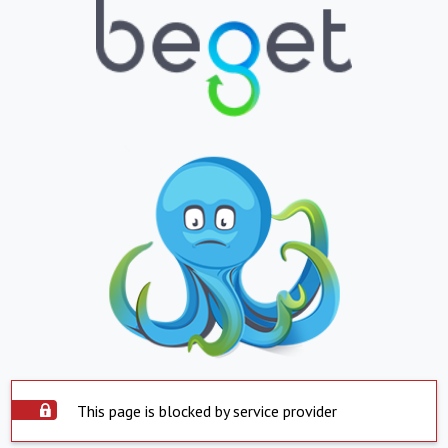
This page is blocked by service provider