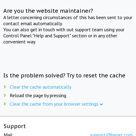
Are you the website maintainer?
A letter concerning circumstances of this has been sent to your
contact email automatically.
You can also get in touch with out support team using your
Control Panel "Help and Support" section or in any other
convenient way.
Is the problem solved? Try to reset the cache
Clear the cache automatically
Reload the page by pressing
Clear the cache from your browser settings
Support
Mail:
support@beget.com