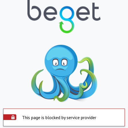
This page is blocked by service provider