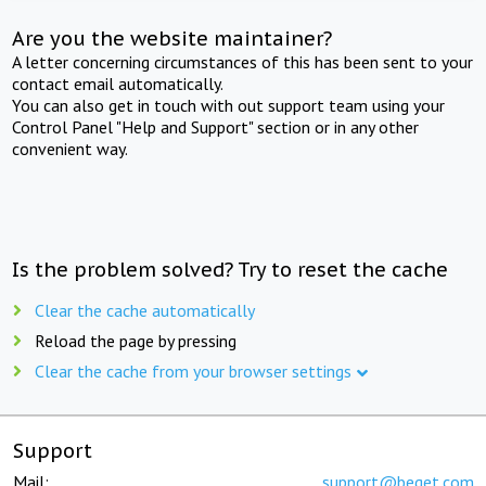
Are you the website maintainer?
A letter concerning circumstances of this has been sent to your
contact email automatically.
You can also get in touch with out support team using your
Control Panel "Help and Support" section or in any other
convenient way.
Is the problem solved? Try to reset the cache
Clear the cache automatically
Reload the page by pressing
Clear the cache from your browser settings
Support
Mail:
support@beget.com