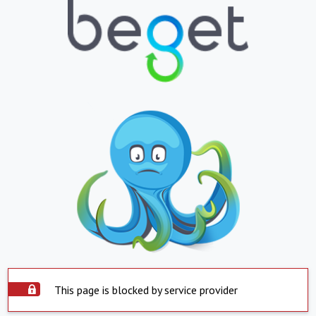
This page is blocked by service provider