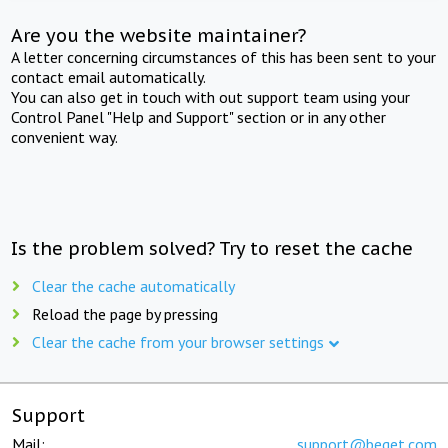
Are you the website maintainer?
A letter concerning circumstances of this has been sent to your
contact email automatically.
You can also get in touch with out support team using your
Control Panel "Help and Support" section or in any other
convenient way.
Is the problem solved? Try to reset the cache
Clear the cache automatically
Reload the page by pressing
Clear the cache from your browser settings
Support
Mail:
support@beget.com