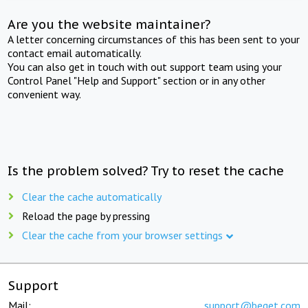
Are you the website maintainer?
A letter concerning circumstances of this has been sent to your
contact email automatically.
You can also get in touch with out support team using your
Control Panel "Help and Support" section or in any other
convenient way.
Is the problem solved? Try to reset the cache
Clear the cache automatically
Reload the page by pressing
Clear the cache from your browser settings
Support
Mail:
support@beget.com