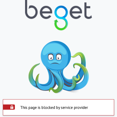
This page is blocked by service provider