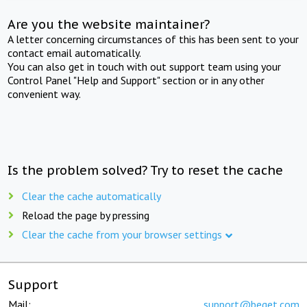
Are you the website maintainer?
A letter concerning circumstances of this has been sent to your
contact email automatically.
You can also get in touch with out support team using your
Control Panel "Help and Support" section or in any other
convenient way.
Is the problem solved? Try to reset the cache
Clear the cache automatically
Reload the page by pressing
Clear the cache from your browser settings
Support
Mail:
support@beget.com