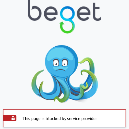
This page is blocked by service provider