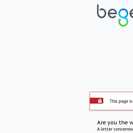
This page is
Are you the 
A letter concerni