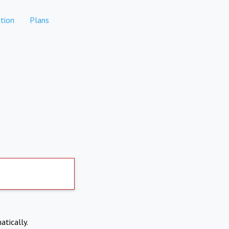
tion
Plans
atically.