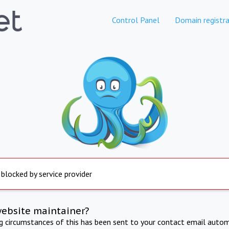
Control Panel
Domain registra
 blocked by service provider
website maintainer?
ng circumstances of this has been sent to your contact email autom