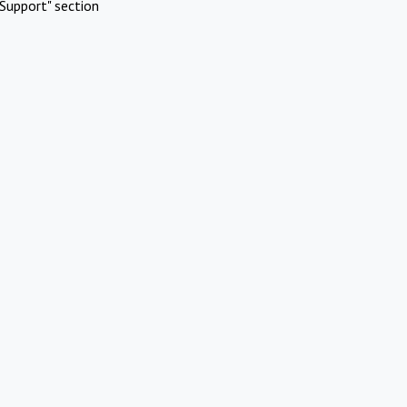
Support" section