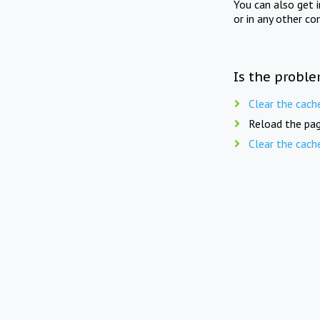
You can also get 
or in any other co
Is the proble
Clear the cach
Reload the pag
Clear the cach