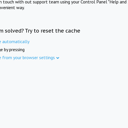
in touch with out support team using your Control Panel "Help and 
nvenient way.
m solved? Try to reset the cache
e automatically
e by pressing
e from your browser settings