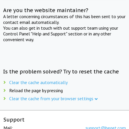
Are you the website maintainer?
A letter concerning circumstances of this has been sent to your
contact email automatically.
You can also get in touch with out support team using your
Control Panel "Help and Support" section or in any other
convenient way.
Is the problem solved? Try to reset the cache
Clear the cache automatically
Reload the page by pressing
Clear the cache from your browser settings
Support
Mail:
support@beget.com