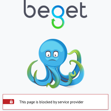
This page is blocked by service provider