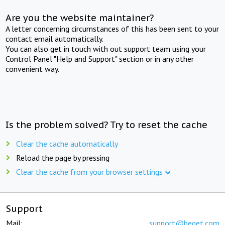
Are you the website maintainer?
A letter concerning circumstances of this has been sent to your
contact email automatically.
You can also get in touch with out support team using your
Control Panel "Help and Support" section or in any other
convenient way.
Is the problem solved? Try to reset the cache
Clear the cache automatically
Reload the page by pressing
Clear the cache from your browser settings
Support
Mail:
support@beget.com