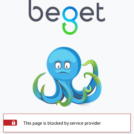
This page is blocked by service provider