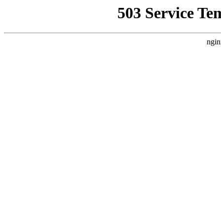
503 Service Te
ngin