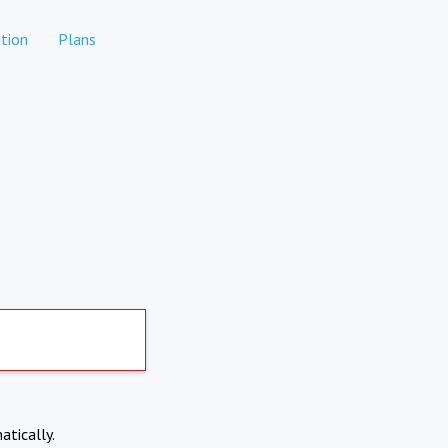
tion
Plans
atically.