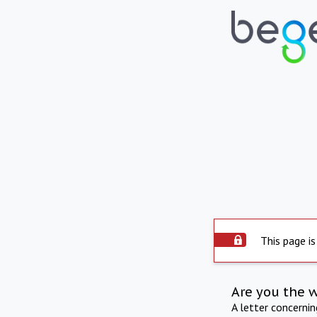
This page is
Are you the 
A letter concerni