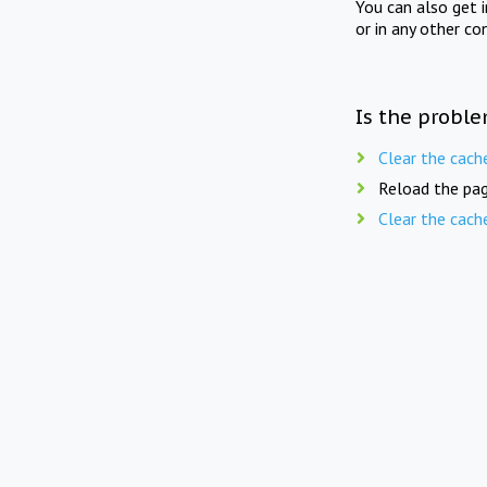
You can also get 
or in any other co
Is the proble
Clear the cach
Reload the pag
Clear the cach