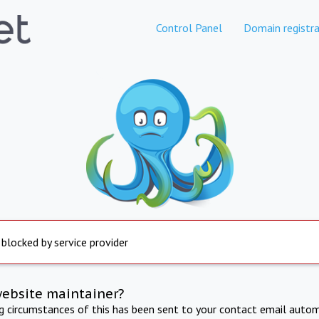
Control Panel
Domain registra
 blocked by service provider
website maintainer?
ng circumstances of this has been sent to your contact email autom