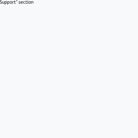
Support" section