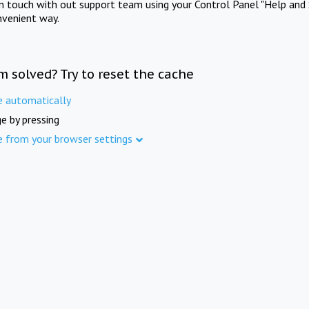
in touch with out support team using your Control Panel "Help and 
nvenient way.
m solved? Try to reset the cache
e automatically
e by pressing
e from your browser settings