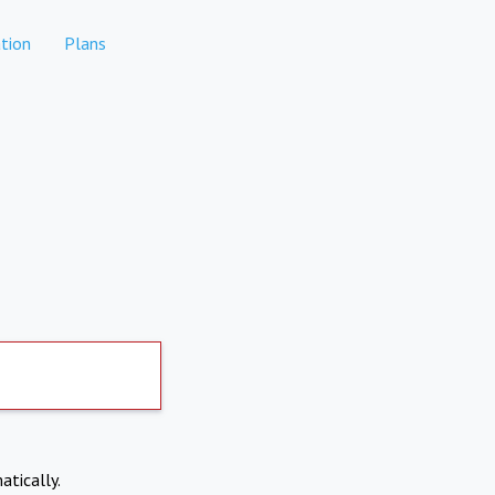
tion
Plans
atically.