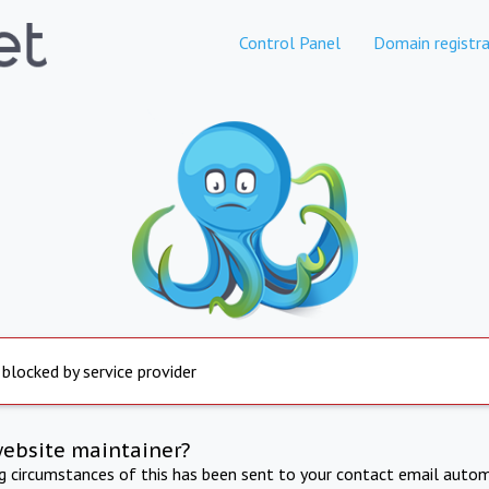
Control Panel
Domain registra
 blocked by service provider
website maintainer?
ng circumstances of this has been sent to your contact email autom