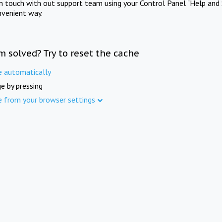
in touch with out support team using your Control Panel "Help and 
nvenient way.
m solved? Try to reset the cache
e automatically
e by pressing
e from your browser settings