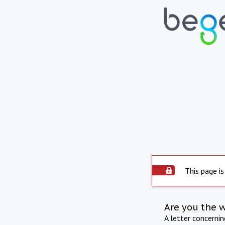
This page is
Are you the 
A letter concerni