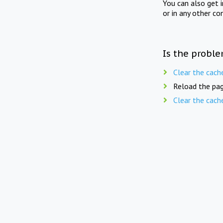
You can also get 
or in any other co
Is the proble
Clear the cach
Reload the pag
Clear the cach