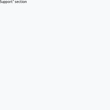
Support" section