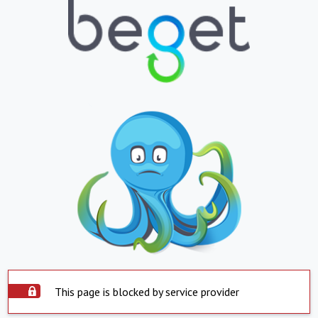
This page is blocked by service provider