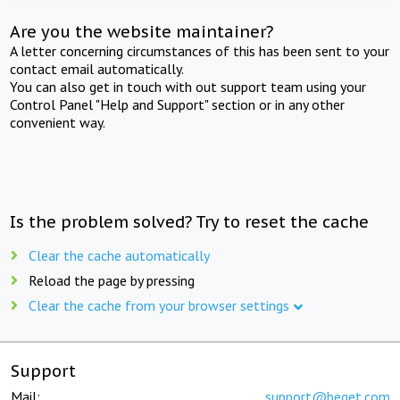
Are you the website maintainer?
A letter concerning circumstances of this has been sent to your
contact email automatically.
You can also get in touch with out support team using your
Control Panel "Help and Support" section or in any other
convenient way.
Is the problem solved? Try to reset the cache
Clear the cache automatically
Reload the page by pressing
Clear the cache from your browser settings
Support
Mail:
support@beget.com