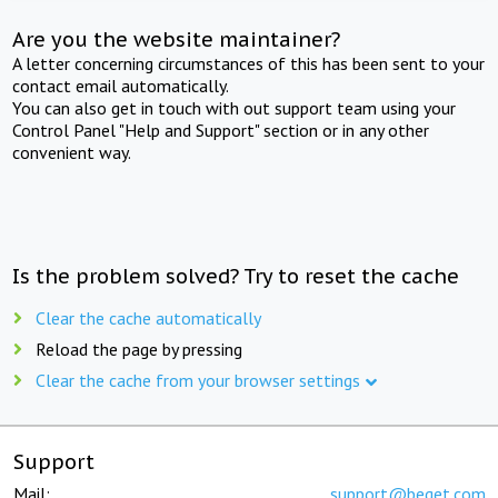
Are you the website maintainer?
A letter concerning circumstances of this has been sent to your
contact email automatically.
You can also get in touch with out support team using your
Control Panel "Help and Support" section or in any other
convenient way.
Is the problem solved? Try to reset the cache
Clear the cache automatically
Reload the page by pressing
Clear the cache from your browser settings
Support
Mail:
support@beget.com