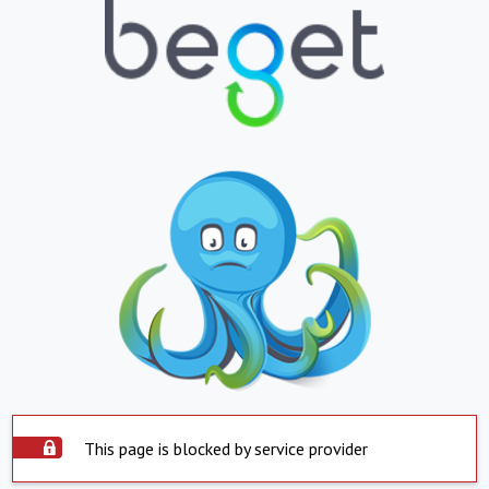
This page is blocked by service provider