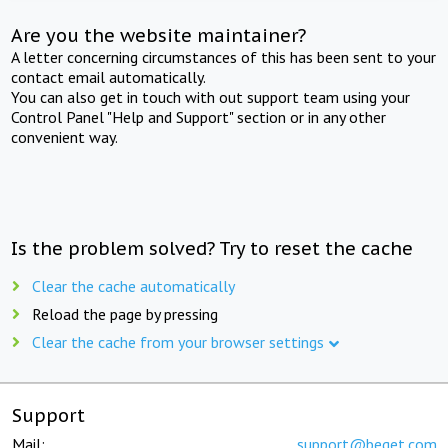
Are you the website maintainer?
A letter concerning circumstances of this has been sent to your
contact email automatically.
You can also get in touch with out support team using your
Control Panel "Help and Support" section or in any other
convenient way.
Is the problem solved? Try to reset the cache
Clear the cache automatically
Reload the page by pressing
Clear the cache from your browser settings
Support
Mail:
support@beget.com