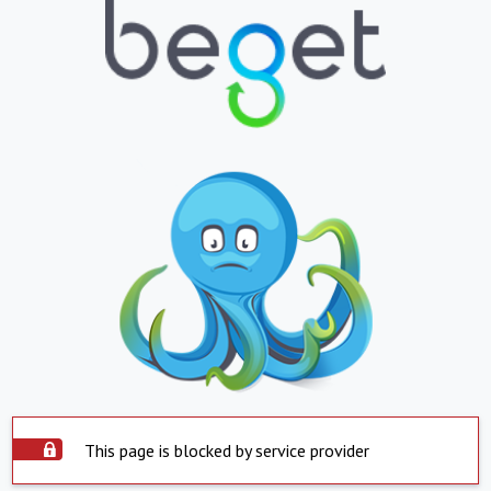
This page is blocked by service provider