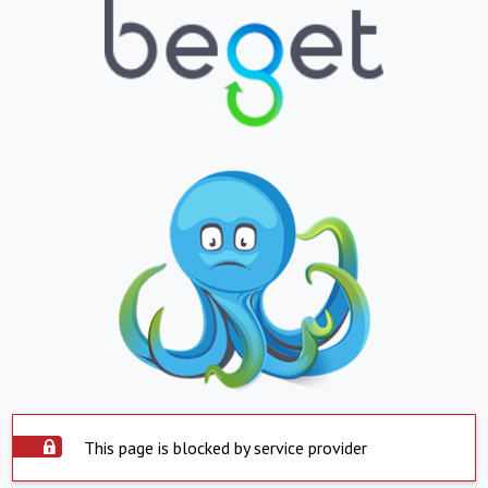
This page is blocked by service provider