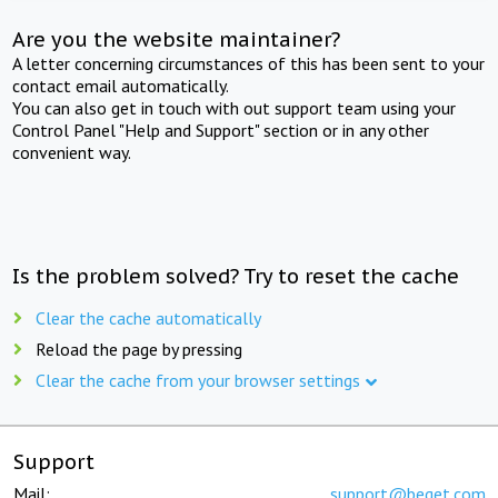
Are you the website maintainer?
A letter concerning circumstances of this has been sent to your
contact email automatically.
You can also get in touch with out support team using your
Control Panel "Help and Support" section or in any other
convenient way.
Is the problem solved? Try to reset the cache
Clear the cache automatically
Reload the page by pressing
Clear the cache from your browser settings
Support
Mail:
support@beget.com