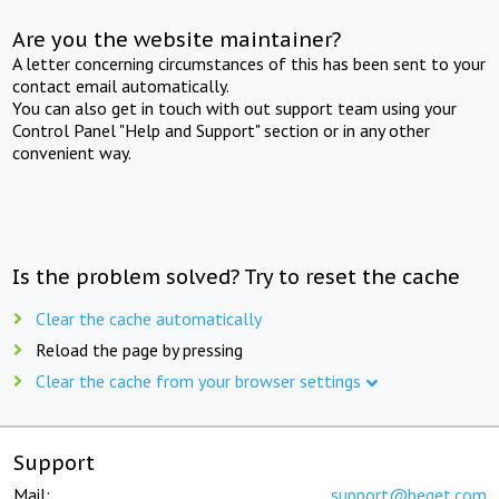
Are you the website maintainer?
A letter concerning circumstances of this has been sent to your
contact email automatically.
You can also get in touch with out support team using your
Control Panel "Help and Support" section or in any other
convenient way.
Is the problem solved? Try to reset the cache
Clear the cache automatically
Reload the page by pressing
Clear the cache from your browser settings
Support
Mail:
support@beget.com