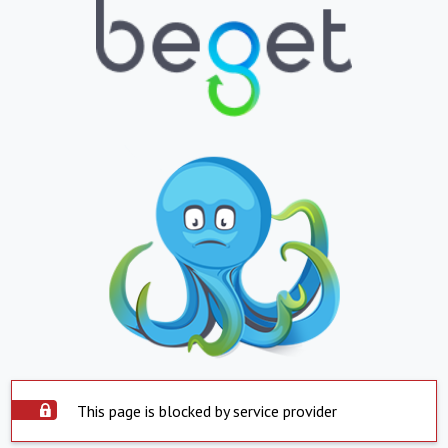
This page is blocked by service provider