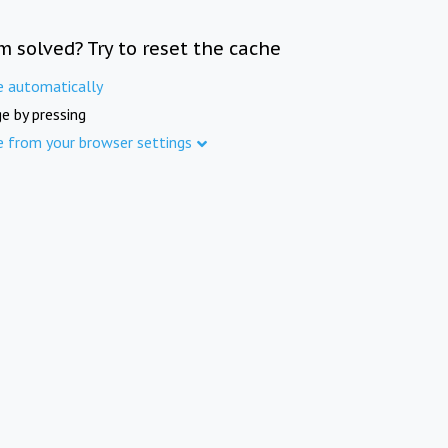
m solved? Try to reset the cache
e automatically
e by pressing
e from your browser settings