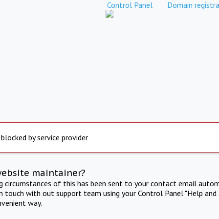
Control Panel
Domain registra
 blocked by service provider
website maintainer?
ng circumstances of this has been sent to your contact email autom
in touch with out support team using your Control Panel "Help and 
nvenient way.