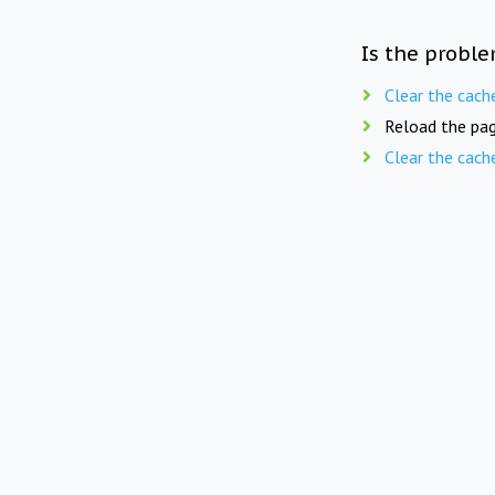
Is the proble
Clear the cach
Reload the pag
Clear the cach