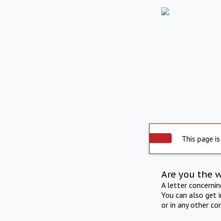
This page is
Are you the 
A letter concerni
You can also get 
or in any other co