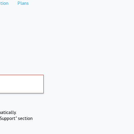
tion
Plans
atically.
Support" section