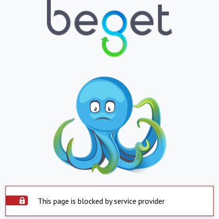
This page is blocked by service provider