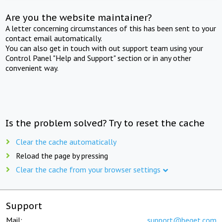
Are you the website maintainer?
A letter concerning circumstances of this has been sent to your
contact email automatically.
You can also get in touch with out support team using your
Control Panel "Help and Support" section or in any other
convenient way.
Is the problem solved? Try to reset the cache
Clear the cache automatically
Reload the page by pressing
Clear the cache from your browser settings
Support
Mail:
support@beget.com