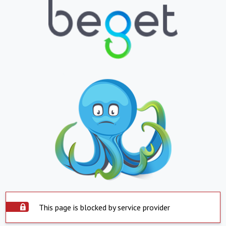
This page is blocked by service provider