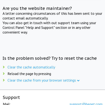
Are you the website maintainer?
A letter concerning circumstances of this has been sent to your
contact email automatically.
You can also get in touch with out support team using your
Control Panel "Help and Support" section or in any other
convenient way.
Is the problem solved? Try to reset the cache
Clear the cache automatically
Reload the page by pressing
Clear the cache from your browser settings
Support
Mail:
support@beget.com