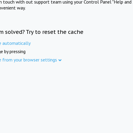
in touch with out support team using your Control Panel "Help and 
nvenient way.
m solved? Try to reset the cache
e automatically
e by pressing
e from your browser settings