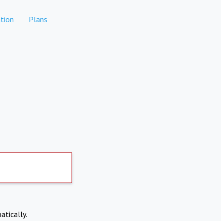
tion
Plans
atically.