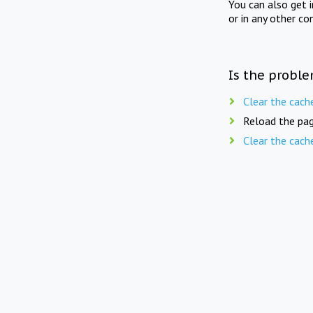
You can also get 
or in any other co
Is the proble
Clear the cach
Reload the pag
Clear the cach