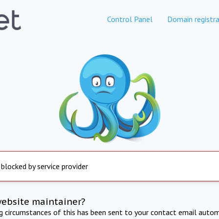
Control Panel
Domain registra
 blocked by service provider
website maintainer?
ng circumstances of this has been sent to your contact email autom