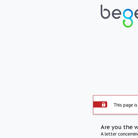
This page is
Are you the 
A letter concerni