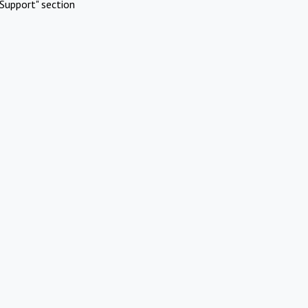
Support" section