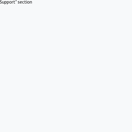
Support" section