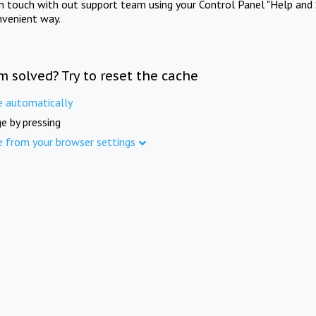
in touch with out support team using your Control Panel "Help and 
nvenient way.
m solved? Try to reset the cache
e automatically
e by pressing
e from your browser settings