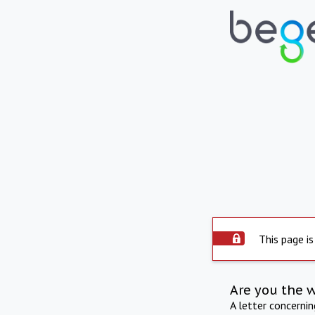
This page is
Are you the 
A letter concerni