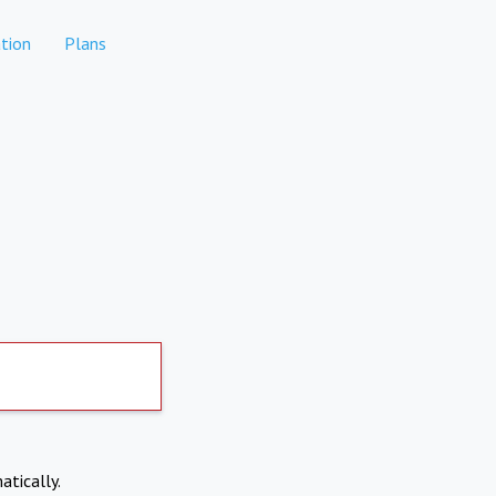
tion
Plans
atically.