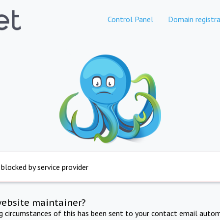
Control Panel
Domain registra
 blocked by service provider
website maintainer?
ng circumstances of this has been sent to your contact email autom