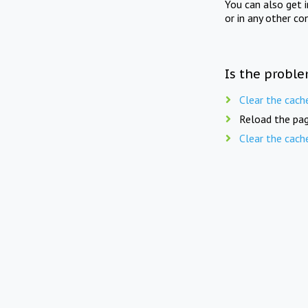
You can also get 
or in any other co
Is the proble
Clear the cach
Reload the pag
Clear the cach