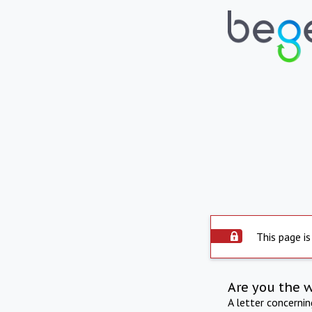
This page is
Are you the 
A letter concerni