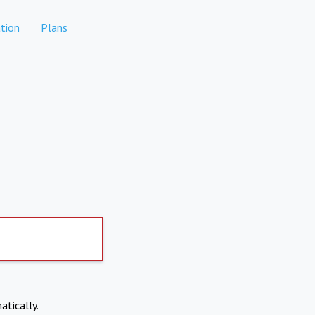
tion
Plans
atically.