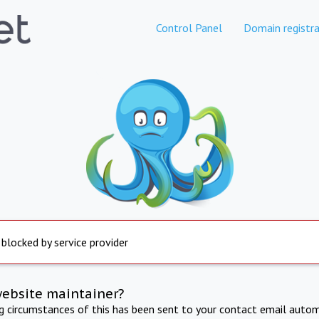
Control Panel
Domain registra
 blocked by service provider
website maintainer?
ng circumstances of this has been sent to your contact email autom