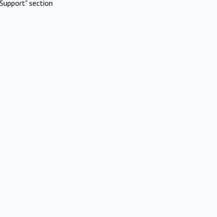
Support" section