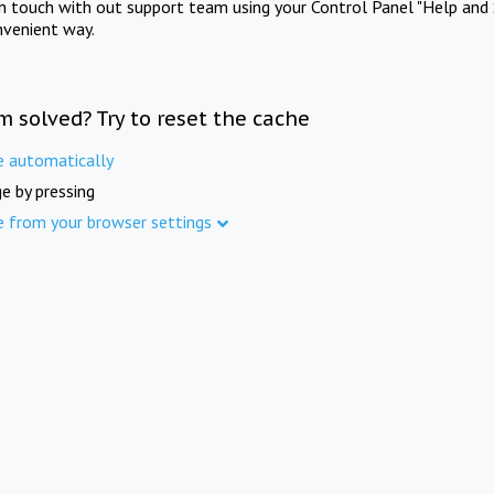
in touch with out support team using your Control Panel "Help and 
nvenient way.
m solved? Try to reset the cache
e automatically
e by pressing
e from your browser settings