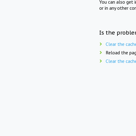
You can also get 
or in any other co
Is the proble
Clear the cach
Reload the pag
Clear the cach