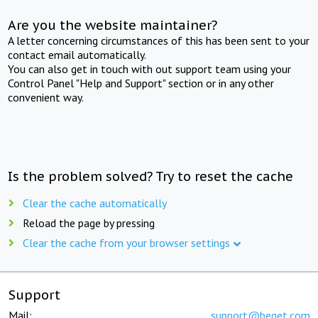
Are you the website maintainer?
A letter concerning circumstances of this has been sent to your
contact email automatically.
You can also get in touch with out support team using your
Control Panel "Help and Support" section or in any other
convenient way.
Is the problem solved? Try to reset the cache
Clear the cache automatically
Reload the page by pressing
Clear the cache from your browser settings
Support
Mail:
support@beget.com