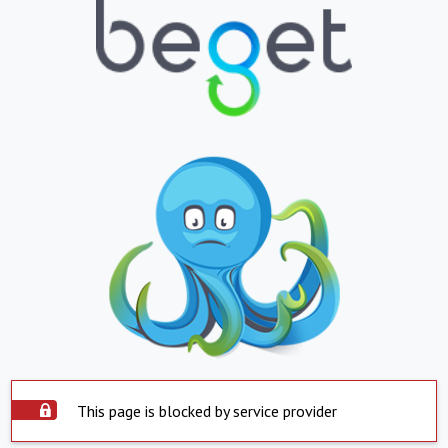
This page is blocked by service provider