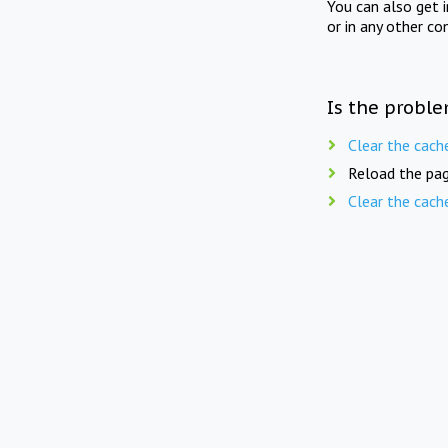
You can also get 
or in any other co
Is the proble
Clear the cach
Reload the pag
Clear the cach