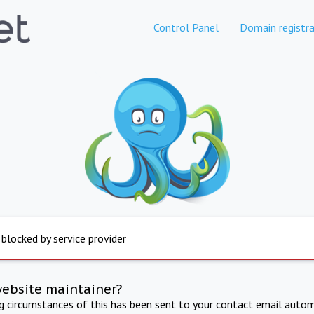
Control Panel
Domain registra
 blocked by service provider
website maintainer?
ng circumstances of this has been sent to your contact email autom