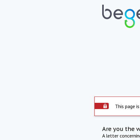
This page is
Are you the 
A letter concerni