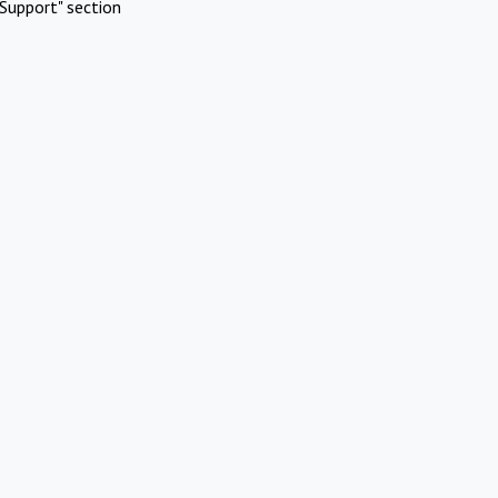
Support" section