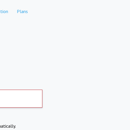
tion
Plans
atically.