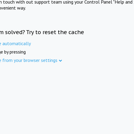
in touch with out support team using your Control Panel "Help and 
nvenient way.
m solved? Try to reset the cache
e automatically
e by pressing
e from your browser settings