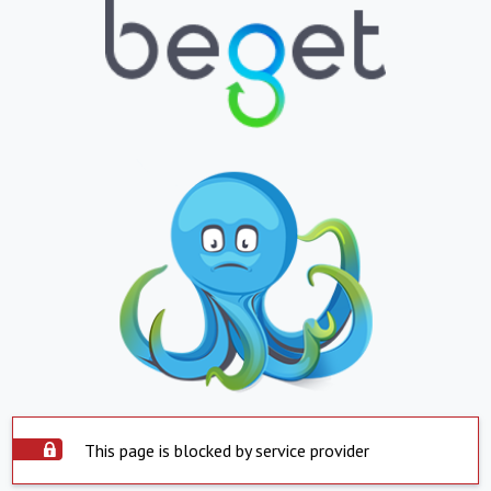
This page is blocked by service provider