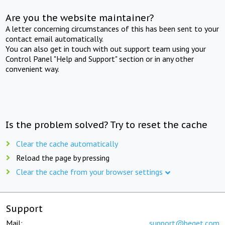
Are you the website maintainer?
A letter concerning circumstances of this has been sent to your
contact email automatically.
You can also get in touch with out support team using your
Control Panel "Help and Support" section or in any other
convenient way.
Is the problem solved? Try to reset the cache
Clear the cache automatically
Reload the page by pressing
Clear the cache from your browser settings
Support
Mail:
support@beget.com